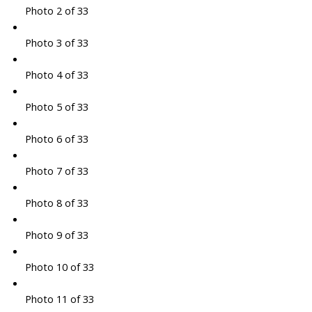
Photo 2 of 33
Photo 3 of 33
Photo 4 of 33
Photo 5 of 33
Photo 6 of 33
Photo 7 of 33
Photo 8 of 33
Photo 9 of 33
Photo 10 of 33
Photo 11 of 33