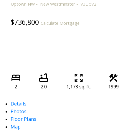
Uptown NW
New Westminster
V3L 5V2
$736,800
Calculate Mortgage
2
2.0
1,173 sq. ft.
1999
Details
Photos
Floor Plans
Map