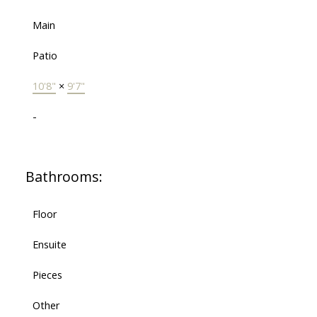
Main
Patio
10'8"
×
9'7"
-
Bathrooms:
Floor
Ensuite
Pieces
Other