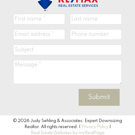
Submit
© 2026 Judy Sehling & Associates: Expert Downsizing
Realtor. All rights reserved. |
Privacy Policy
|
Real Estate Websites by myRealPage