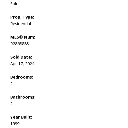
Sold
Prop. Type:
Residential
MLS® Num:
R2868883
Sold Date:
Apr 17, 2024
Bedrooms:
2
Bathrooms:
2
Year Built:
1999