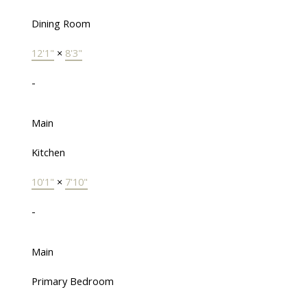
Dining Room
12'1"
×
8'3"
-
Main
Kitchen
10'1"
×
7'10"
-
Main
Primary Bedroom