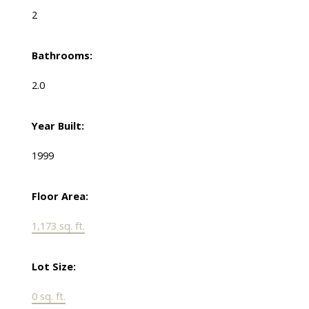
2
Bathrooms:
2.0
Year Built:
1999
Floor Area:
1,173 sq. ft.
Lot Size:
0 sq. ft.