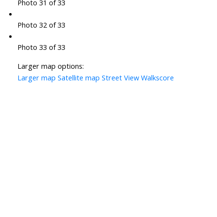
Photo 31 of 33
Photo 32 of 33
Photo 33 of 33
Larger map options:
Larger map
Satellite map
Street View
Walkscore