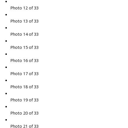
Photo 12 of 33
Photo 13 of 33
Photo 14 of 33
Photo 15 of 33
Photo 16 of 33
Photo 17 of 33
Photo 18 of 33
Photo 19 of 33
Photo 20 of 33
Photo 21 of 33