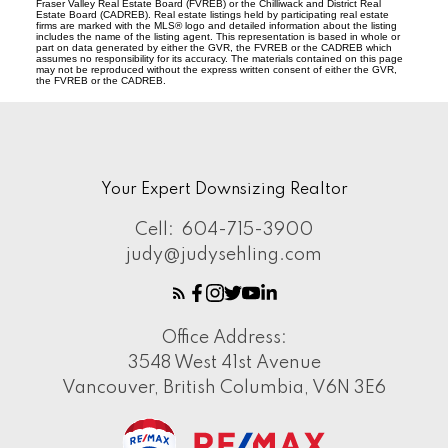
Fraser Valley Real Estate Board (FVREB) or the Chilliwack and District Real
Estate Board (CADREB). Real estate listings held by participating real estate
firms are marked with the MLS® logo and detailed information about the listing
includes the name of the listing agent. This representation is based in whole or
part on data generated by either the GVR, the FVREB or the CADREB which
assumes no responsibility for its accuracy. The materials contained on this page
may not be reproduced without the express written consent of either the GVR,
the FVREB or the CADREB.
Your Expert Downsizing Realtor
Cell:
604-715-3900
judy@judysehling.com
Office Address:
3548 West 41st Avenue
Vancouver, British Columbia, V6N 3E6