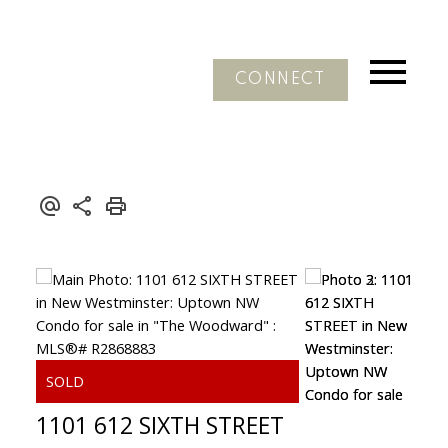
CONNECT
1101 612 SIXTH STREET