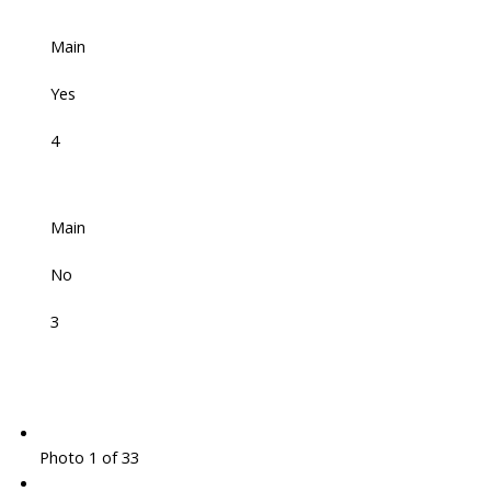
Main
Yes
4
Main
No
3
Photo 1 of 33