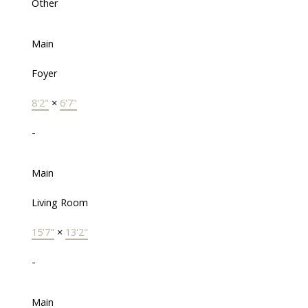
Other
Main
Foyer
8'2"
×
6'7"
-
Main
Living Room
15'7"
×
13'2"
-
Main