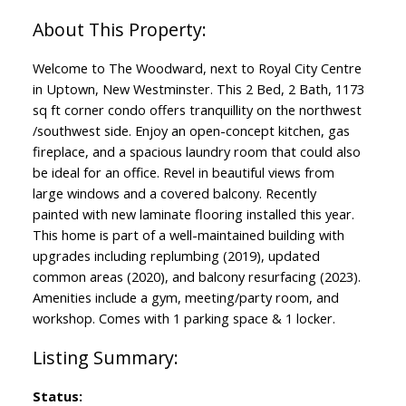
Welcome to The Woodward, next to Royal City Centre
in Uptown, New Westminster. This 2 Bed, 2 Bath, 1173
sq ft corner condo offers tranquillity on the northwest
/southwest side. Enjoy an open-concept kitchen, gas
fireplace, and a spacious laundry room that could also
be ideal for an office. Revel in beautiful views from
large windows and a covered balcony. Recently
painted with new laminate flooring installed this year.
This home is part of a well-maintained building with
upgrades including replumbing (2019), updated
common areas (2020), and balcony resurfacing (2023).
Amenities include a gym, meeting/party room, and
workshop. Comes with 1 parking space & 1 locker.
Status: