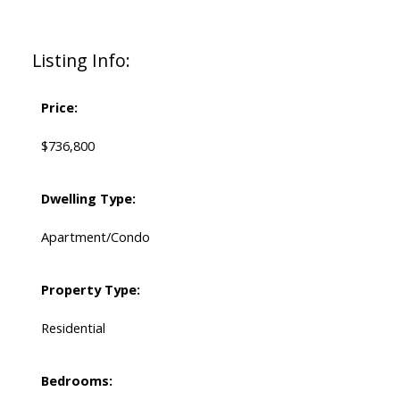
Listing Info:
Price:
$736,800
Dwelling Type:
Apartment/Condo
Property Type:
Residential
Bedrooms: