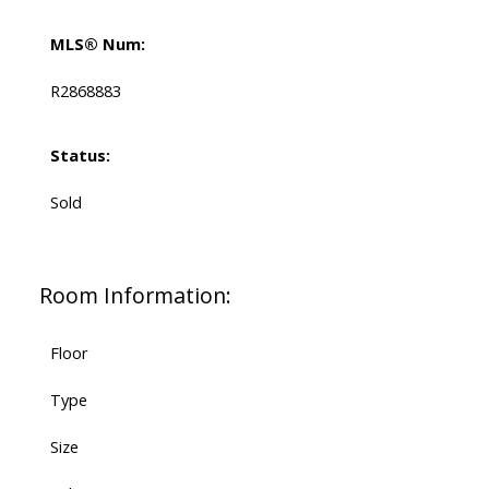
MLS® Num:
R2868883
Status:
Sold
Room Information:
Floor
Type
Size