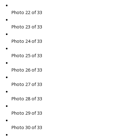
Photo 22 of 33
Photo 23 of 33
Photo 24 of 33
Photo 25 of 33
Photo 26 of 33
Photo 27 of 33
Photo 28 of 33
Photo 29 of 33
Photo 30 of 33