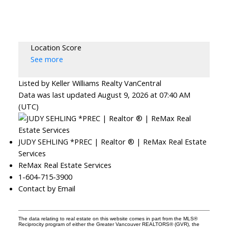
Location Score
See more
Listed by Keller Williams Realty VanCentral
Data was last updated August 9, 2026 at 07:40 AM
(UTC)
JUDY SEHLING *PREC | Realtor ® | ReMax Real Estate
Services
ReMax Real Estate Services
1-604-715-3900
Contact by Email
The data relating to real estate on this website comes in part from the MLS®
Reciprocity program of either the Greater Vancouver REALTORS® (GVR), the