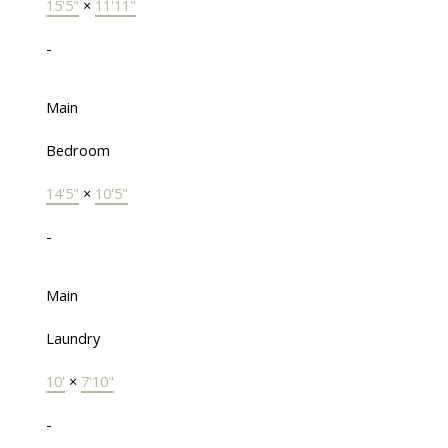
15'5"
×
11'11"
-
Main
Bedroom
14'5"
×
10'5"
-
Main
Laundry
10'
×
7'10"
-