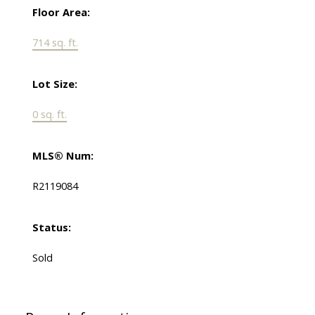
Floor Area:
714 sq. ft.
Lot Size:
0 sq. ft.
MLS® Num:
R2119084
Status:
Sold