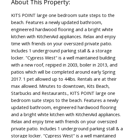
KITS POINT large one bedroom suite steps to the
beach. Features a newly updated bathroom,
engineered hardwood flooring and a bright white
kitchen with KitchenAid appliances. Relax and enjoy
time with friends on your oversized private patio.
Includes 1 underground parking stall & a storage
locker. "Cypress West" is a well maintained building
with a new roof, repiped in 2003, boiler in 2013, and
patios which will be completed around early Spring
2017. 1 pet allowed up to 44lbs. Rentals are at their
max allowed. Minutes to downtown, Kits Beach,
Starbucks and Restaurants., KITS POINT large one
bedroom suite steps to the beach. Features a newly
updated bathroom, engineered hardwood flooring
and a bright white kitchen with KitchenAid appliances.
Relax and enjoy time with friends on your oversized
private patio. Includes 1 underground parking stall & a
storage locker. "Cypress West" is a well maintained