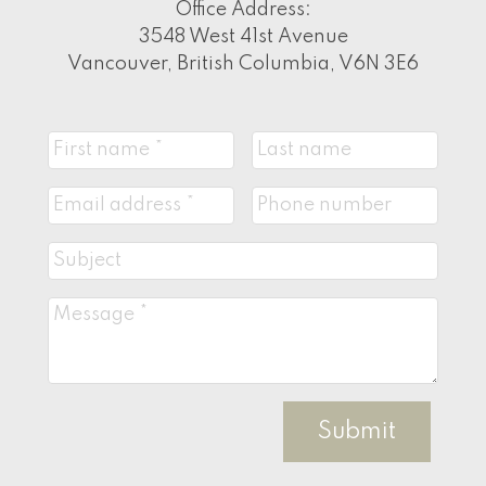
Office Address:
3548 West 41st Avenue
Vancouver, British Columbia, V6N 3E6
Submit