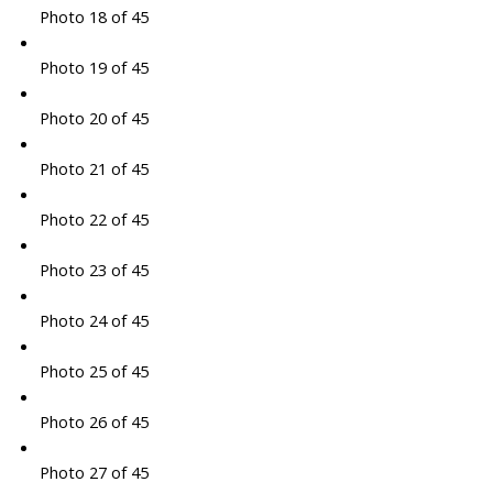
Photo 18 of 45
Photo 19 of 45
Photo 20 of 45
Photo 21 of 45
Photo 22 of 45
Photo 23 of 45
Photo 24 of 45
Photo 25 of 45
Photo 26 of 45
Photo 27 of 45