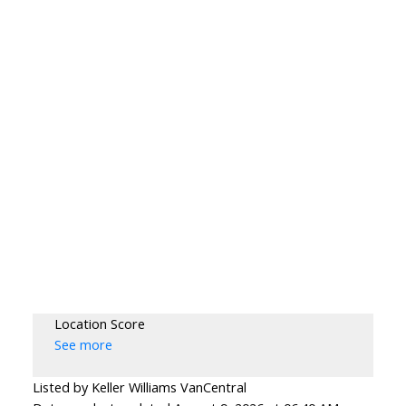
Location Score
See more
Listed by Keller Williams VanCentral