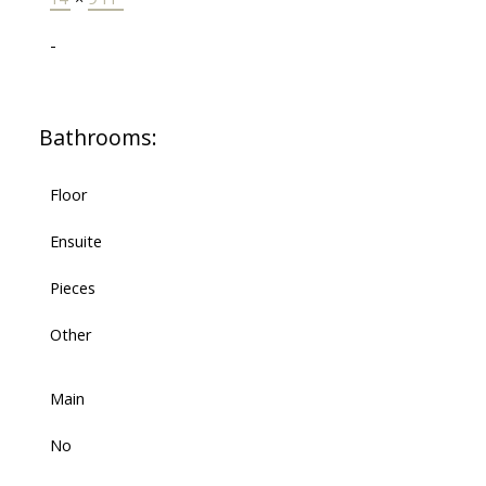
-
Bathrooms:
Floor
Ensuite
Pieces
Other
Main
No