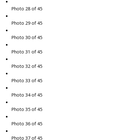
Photo 28 of 45
Photo 29 of 45
Photo 30 of 45
Photo 31 of 45
Photo 32 of 45
Photo 33 of 45
Photo 34 of 45
Photo 35 of 45
Photo 36 of 45
Photo 37 of 45