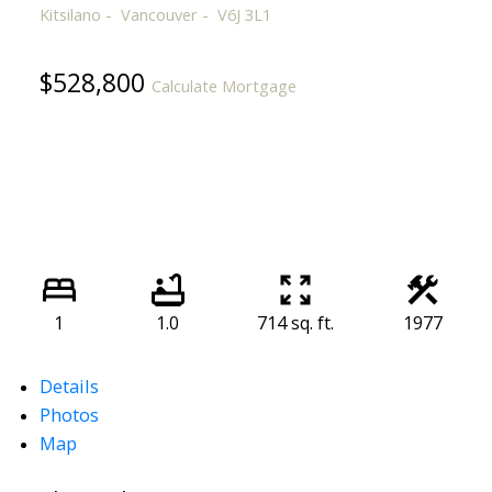
Kitsilano
Vancouver
V6J 3L1
$528,800
Calculate Mortgage
1
1.0
714 sq. ft.
1977
Details
Photos
Map