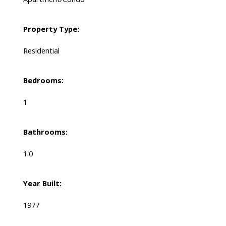
Property Type:
Residential
Bedrooms:
1
Bathrooms:
1.0
Year Built:
1977