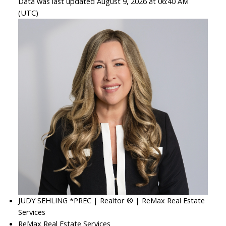
Data was last updated August 9, 2026 at 06:40 AM
(UTC)
JUDY SEHLING *PREC | Realtor ® | ReMax Real Estate
Services
ReMax Real Estate Services