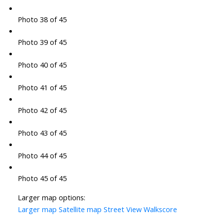
Photo 38 of 45
Photo 39 of 45
Photo 40 of 45
Photo 41 of 45
Photo 42 of 45
Photo 43 of 45
Photo 44 of 45
Photo 45 of 45
Larger map options:
Larger map
Satellite map
Street View
Walkscore