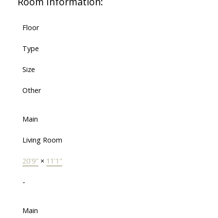
Room Information:
Floor
Type
Size
Other
Main
Living Room
20'9"
×
11'1"
-
Main