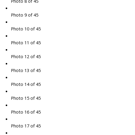
Photo 8 of 45
Photo 9 of 45
Photo 10 of 45
Photo 11 of 45
Photo 12 of 45
Photo 13 of 45
Photo 14 of 45
Photo 15 of 45
Photo 16 of 45
Photo 17 of 45