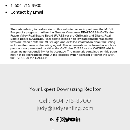
1-604-715-3900
Contact by Email
The data relating to real estate on this website comes in part from the MLS®
Reciprocity program of either the Greater Vancouver REALTORS® (GVR), the
Fraser Valley Real Estate Board (FVREB) or the Chilliwack and District Real
Estate Board (CADREB). Real estate listings held by participating real estate
firms are marked with the MLS® logo and detailed information about the listing
includes the name of the listing agent. This representation is based in whole or
part on data generated by either the GVR, the FVREB or the CADREB which
assumes no responsibility for its accuracy. The materials contained on this page
may not be reproduced without the express written consent of either the GVR,
the FVREB or the CADREB.
Your Expert Downsizing Realtor
Cell:
604-715-3900
judy@judysehling.com