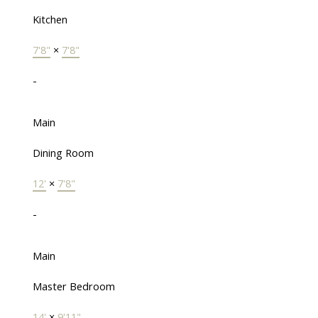
Kitchen
7'8"
×
7'8"
-
Main
Dining Room
12'
×
7'8"
-
Main
Master Bedroom
14'
×
9'11"