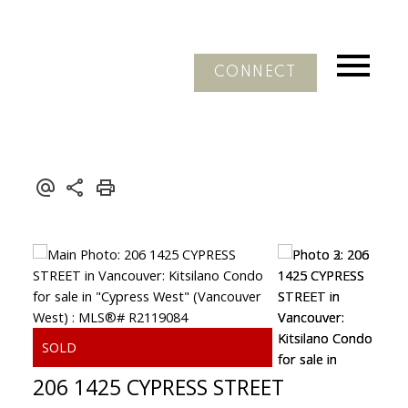
CONNECT
206 1425 CYPRESS STREET