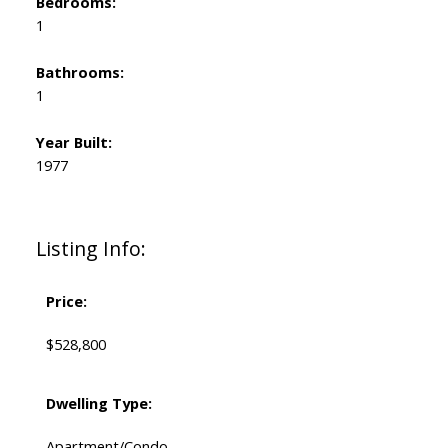
Bedrooms:
1
Bathrooms:
1
Year Built:
1977
Listing Info:
Price:
$528,800
Dwelling Type:
Apartment/Condo