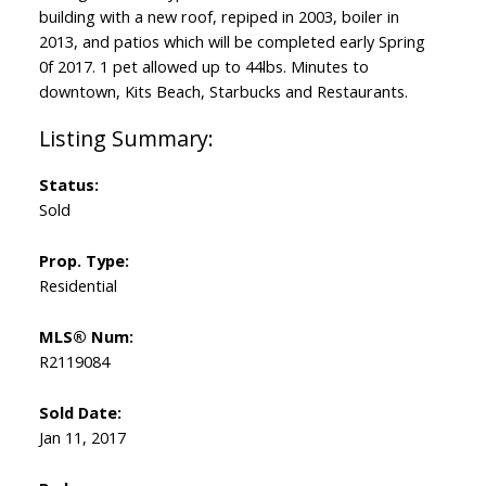
building with a new roof, repiped in 2003, boiler in
2013, and patios which will be completed early Spring
0f 2017. 1 pet allowed up to 44lbs. Minutes to
downtown, Kits Beach, Starbucks and Restaurants.
Status:
Sold
Prop. Type:
Residential
MLS® Num:
R2119084
Sold Date:
Jan 11, 2017