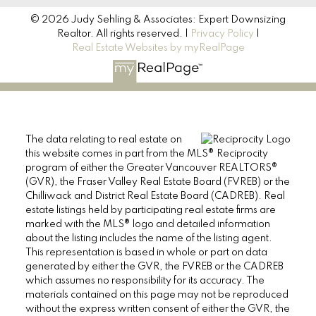
© 2026 Judy Sehling & Associates: Expert Downsizing
Realtor. All rights reserved. |
Privacy Policy
|
Real Estate Websites by myRealPage
The data relating to real estate on
this website comes in part from the MLS® Reciprocity
program of either the Greater Vancouver REALTORS®
(GVR), the Fraser Valley Real Estate Board (FVREB) or the
Chilliwack and District Real Estate Board (CADREB). Real
estate listings held by participating real estate firms are
marked with the MLS® logo and detailed information
about the listing includes the name of the listing agent.
This representation is based in whole or part on data
generated by either the GVR, the FVREB or the CADREB
which assumes no responsibility for its accuracy. The
materials contained on this page may not be reproduced
without the express written consent of either the GVR, the