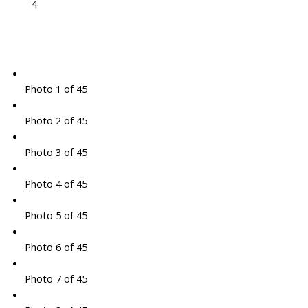
4
Photo 1 of 45
Photo 2 of 45
Photo 3 of 45
Photo 4 of 45
Photo 5 of 45
Photo 6 of 45
Photo 7 of 45